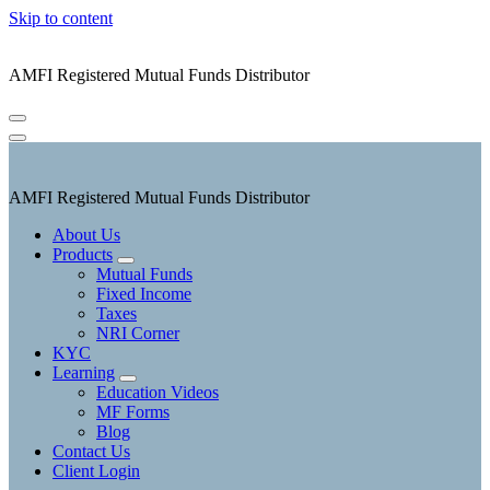
Skip to content
AMFI Registered Mutual Funds Distributor
AMFI Registered Mutual Funds Distributor
About Us
Products
Mutual Funds
Fixed Income
Taxes
NRI Corner
KYC
Learning
Education Videos
MF Forms
Blog
Contact Us
Client Login