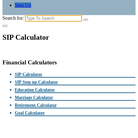
Sign Up
Search for:
SIP Calculator
Financial Calculators
SIP Calculator
SIP Step up Calculator
Education Calculator
Marriage Calculator
Retirement Calculator
Goal Calculator