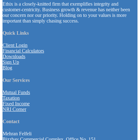
Ethix is a closely-knitted firm that exemplifies integrity and
customer-centricity. Business growth & revenue has neither been
our concern nor our priority. Holding on to your values is more
important than simply chasing success.
Quick Links
Client Login
Financial Calculators
Downloads
Sign Up
Blog
Our Services
Mutual Funds
Taxation
Fixed Income
NRI Corner
Contact
Mehran Felfeli
Bizzbay Commercial Complex, Office No. 151,