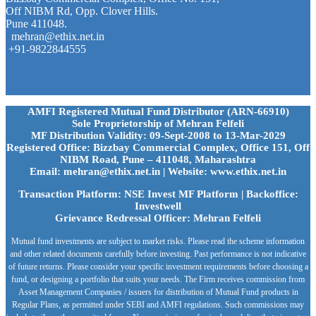
Off NIBM Rd, Opp. Clover Hills.
Pune 411048.
mehran@ethix.net.in
+91-9822844555
AMFI Registered Mutual Fund Distributor (ARN-66910)
Sole Proprietorship of Mehran Felfeli
MF Distribution Validity: 09-Sept-2008 to 13-Mar-2029
Registered Office: Bizzbay Commercial Complex, Office 151, Off
NIBM Road, Pune – 411048, Maharashtra
Email: mehran@ethix.net.in | Website: www.ethix.net.in
Transaction Platform: NSE Invest MF Platform | Backoffice:
Investwell
Grievance Redressal Officer: Mehran Felfeli
Mutual fund investments are subject to market risks. Please read the scheme information
and other related documents carefully before investing. Past performance is not indicative
of future returns. Please consider your specific investment requirements before choosing a
fund, or designing a portfolio that suits your needs. The Firm receives commission from
Asset Management Companies / issuers for distribution of Mutual Fund products in
Regular Plans, as permitted under SEBI and AMFI regulations. Such commissions may