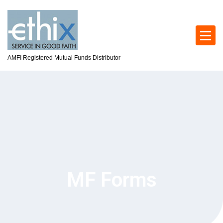
AMFI Registered Mutual Funds Distributor
MF Forms