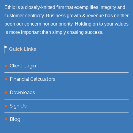
Ethix is a closely-knitted firm that exemplifies integrity and
customer-centricity. Business growth & revenue has neither
been our concern nor our priority. Holding on to your values
is more important than simply chasing success.
Quick Links
Client Login
Financial Calculators
Downloads
Sign Up
Blog