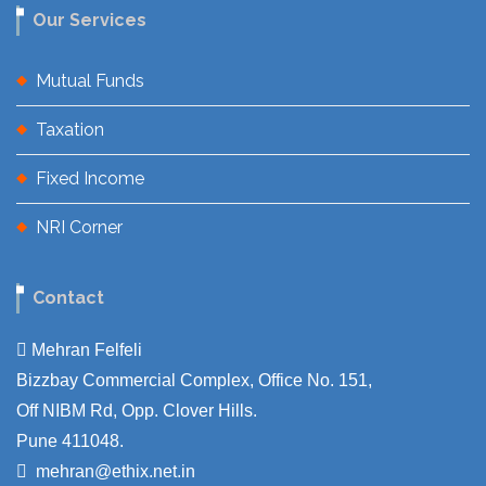
Our Services
Mutual Funds
Taxation
Fixed Income
NRI Corner
Contact
Mehran Felfeli
Bizzbay Commercial Complex, Office No. 151,
Off NIBM Rd, Opp. Clover Hills.
Pune 411048.
mehran@ethix.net.in