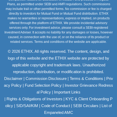
Plans, as permitted under SEBI and AMFI regulations. Such commissions
may include trail or other permitted forms. No commission or fee is charged
directly to investors for Mutual Fund or Mutual Fund distribution. ETHIX
makes no warranties or representations, express or implied, on products
offered through the platform of ETHIX. We provide incidental advisory
services only. For investment advice, please consult a SEBI-registered
Investment Adviser. It accepts no liability for any damages or losses, however
caused, in connection with the use of, or on the reliance of its product or
related services. Terms and conditions of the website are applicable.
© 2026 ETHIX. All rights reserved. The content, design, and
logo of this website and the ETHIX website are protected by
applicable copyright and trademark laws. Unauthorized
reproduction, distribution, or modification is prohibited.
|
|
|
Disclaimer
Commission Disclosure
Terms & Conditions
Priv
|
|
acy Policy
Fund Selection Policy
Investor Grievance Redress
|
al Policy
Important Links
|
|
Rights & Obligations of Investors
KYC & Client Onboarding P
|
|
|
|
olicy
SID/SAI/KIM
Code of Conduct
SEBI Circulars
List of
Empaneled AMC