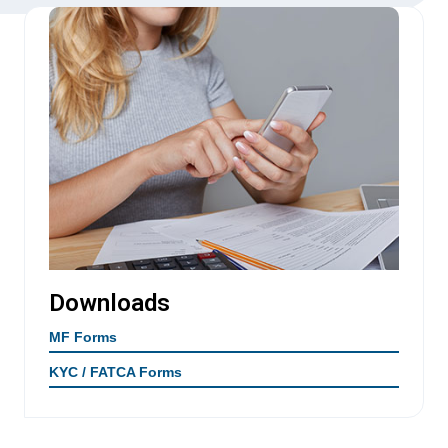
Downloads
MF Forms
KYC / FATCA Forms