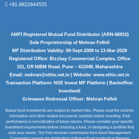
+91-9822844555
AMFI Registered Mutual Fund Distributor (ARN-66910)
Sole Proprietorship of Mehran Felfeli
MF Distribution Validity: 09-Sept-2008 to 13-Mar-2029
Registered Office: Bizzbay Commercial Complex, Office
151, Off NIBM Road, Pune – 411048, Maharashtra
Email: mehran@ethix.net.in | Website: www.ethix.net.in
Transaction Platform: NSE Invest MF Platform | Backoffice:
Investwell
Grievance Redressal Officer: Mehran Felfeli
Mutual fund investments are subject to market risks. Please read the scheme
information and other related documents carefully before investing. Past
performance is not indicative of future returns. Please consider your specific
investment requirements before choosing a fund, or designing a portfolio that
suits your needs. The Firm receives commission from Asset Management
Companies / issuers for distribution of Mutual Fund products in Regular