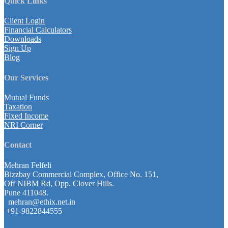
Quick Links
Client Login
Financial Calculators
Downloads
Sign Up
Blog
Our Services
Mutual Funds
Taxation
Fixed Income
NRI Corner
Contact
Mehran Felfeli
Bizzbay Commercial Complex, Office No. 151,
Off NIBM Rd, Opp. Clover Hills.
Pune 411048.
mehran@ethix.net.in
+91-9822844555