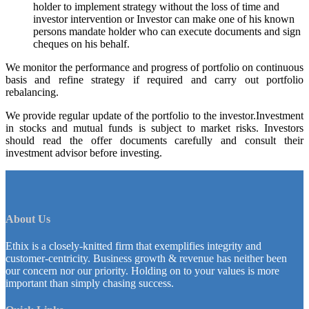
holder to implement strategy without the loss of time and
investor intervention or Investor can make one of his known
persons mandate holder who can execute documents and sign
cheques on his behalf.
We monitor the performance and progress of portfolio on continuous
basis and refine strategy if required and carry out portfolio
rebalancing.
We provide regular update of the portfolio to the investor.Investment
in stocks and mutual funds is subject to market risks. Investors
should read the offer documents carefully and consult their
investment advisor before investing.
About Us
Ethix is a closely-knitted firm that exemplifies integrity and
customer-centricity. Business growth & revenue has neither been
our concern nor our priority. Holding on to your values is more
important than simply chasing success.