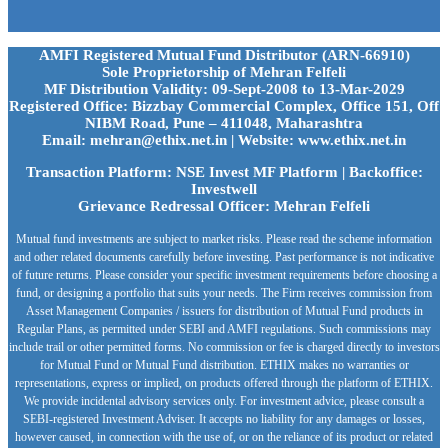
AMFI Registered Mutual Fund Distributor (ARN-66910)
Sole Proprietorship of Mehran Felfeli
MF Distribution Validity: 09-Sept-2008 to 13-Mar-2029
Registered Office: Bizzbay Commercial Complex, Office 151, Off
NIBM Road, Pune – 411048, Maharashtra
Email: mehran@ethix.net.in | Website: www.ethix.net.in
Transaction Platform: NSE Invest MF Platform | Backoffice:
Investwell
Grievance Redressal Officer: Mehran Felfeli
Mutual fund investments are subject to market risks. Please read the scheme information
and other related documents carefully before investing. Past performance is not indicative
of future returns. Please consider your specific investment requirements before choosing a
fund, or designing a portfolio that suits your needs. The Firm receives commission from
Asset Management Companies / issuers for distribution of Mutual Fund products in
Regular Plans, as permitted under SEBI and AMFI regulations. Such commissions may
include trail or other permitted forms. No commission or fee is charged directly to investors
for Mutual Fund or Mutual Fund distribution. ETHIX makes no warranties or
representations, express or implied, on products offered through the platform of ETHIX.
We provide incidental advisory services only. For investment advice, please consult a
SEBI-registered Investment Adviser. It accepts no liability for any damages or losses,
however caused, in connection with the use of, or on the reliance of its product or related