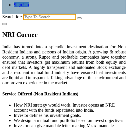
Sign Up
Search for:
NRI Corner
India has turned into a splendid investment destination for Non
Resident Indians and persons of Indian origin. A growing & robust
economy, a strong Rupee and profitable companies have together
ensured that investors get maximum returns from both equity and
debt markets. A highly transparent and automated stock exchange
and a resonant mutual fund industry have ensured that investments
are liquid and transparent. Taking advantage of this environment and
our proven experience in the market.
Service Offered (Non Resident Indians)
How NRI strategy would work. Investor opens an NRE
account with the funds repatriated into India.
Investor defines his investment goals.
We design a mutual fund portfolio based on invest objectives
Investor can give mandate letter making Mr. x mandate