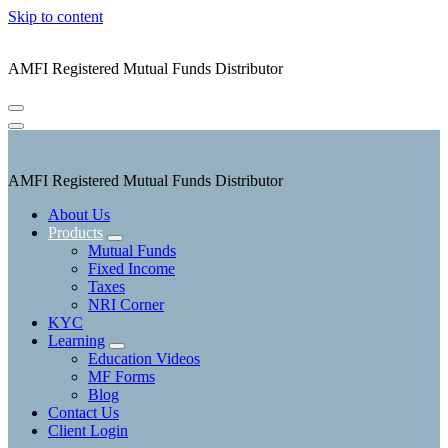
Skip to content
AMFI Registered Mutual Funds Distributor
AMFI Registered Mutual Funds Distributor
About Us
Products
Mutual Funds
Fixed Income
Taxes
NRI Corner
KYC
Learning
Education Videos
MF Forms
Blog
Contact Us
Client Login