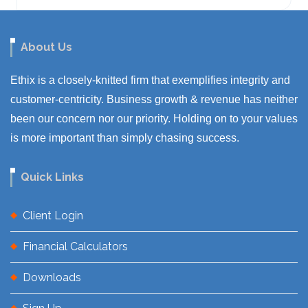
About Us
Ethix is a closely-knitted firm that exemplifies integrity and
customer-centricity. Business growth & revenue has neither
been our concern nor our priority. Holding on to your values
is more important than simply chasing success.
Quick Links
Client Login
Financial Calculators
Downloads