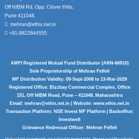
Off NIBM Rd, Opp. Clover Hills.
Pune 411048.
mehran@ethix.net.in
+91-9822844555
AMFI Registered Mutual Fund Distributor (ARN-66910)
Sole Proprietorship of Mehran Felfeli
MF Distribution Validity: 09-Sept-2008 to 13-Mar-2029
Registered Office: Bizzbay Commercial Complex, Office
151, Off NIBM Road, Pune – 411048, Maharashtra
Email: mehran@ethix.net.in | Website: www.ethix.net.in
Transaction Platform: NSE Invest MF Platform | Backoffice:
Investwell
Grievance Redressal Officer: Mehran Felfeli
Mutual fund investments are subject to market risks. Please read the scheme