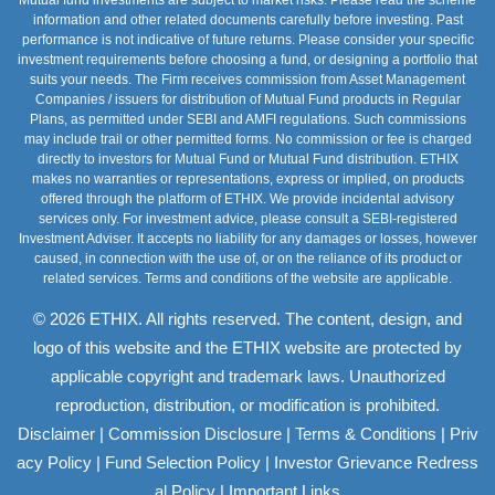
information and other related documents carefully before investing. Past
performance is not indicative of future returns. Please consider your specific
investment requirements before choosing a fund, or designing a portfolio that
suits your needs. The Firm receives commission from Asset Management
Companies / issuers for distribution of Mutual Fund products in Regular
Plans, as permitted under SEBI and AMFI regulations. Such commissions
may include trail or other permitted forms. No commission or fee is charged
directly to investors for Mutual Fund or Mutual Fund distribution. ETHIX
makes no warranties or representations, express or implied, on products
offered through the platform of ETHIX. We provide incidental advisory
services only. For investment advice, please consult a SEBI-registered
Investment Adviser. It accepts no liability for any damages or losses, however
caused, in connection with the use of, or on the reliance of its product or
related services. Terms and conditions of the website are applicable.
© 2026 ETHIX. All rights reserved. The content, design, and
logo of this website and the ETHIX website are protected by
applicable copyright and trademark laws. Unauthorized
reproduction, distribution, or modification is prohibited.
|
|
|
Disclaimer
Commission Disclosure
Terms & Conditions
Priv
|
|
acy Policy
Fund Selection Policy
Investor Grievance Redress
|
al Policy
Important Links