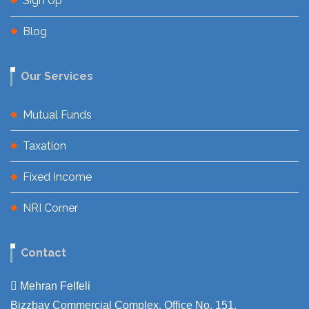
Sign Up
Blog
Our Services
Mutual Funds
Taxation
Fixed Income
NRI Corner
Contact
Mehran Felfeli
Bizzbay Commercial Complex, Office No. 151,