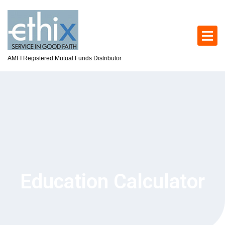
AMFI Registered Mutual Funds Distributor
Education Calculator