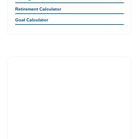
Retirement Calculator
Goal Calculator