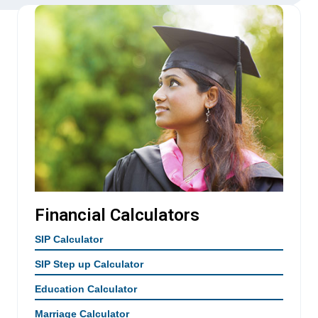
Financial Calculators
SIP Calculator
SIP Step up Calculator
Education Calculator
Marriage Calculator