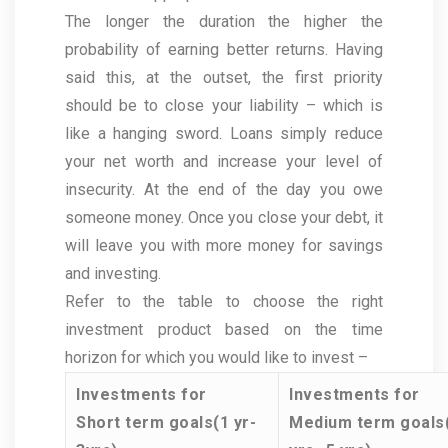
The longer the duration the higher the
probability of earning better returns. Having
said this, at the outset, the first priority
should be to close your liability – which is
like a hanging sword. Loans simply reduce
your net worth and increase your level of
insecurity. At the end of the day you owe
someone money. Once you close your debt, it
will leave you with more money for savings
and investing.
Refer to the table to choose the right
investment product based on the time
horizon for which you would like to invest –
Investments for
Investments for
Short term goals(1 yr-
Medium term goals