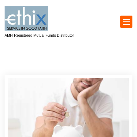
AMFI Registered Mutual Funds Distributor