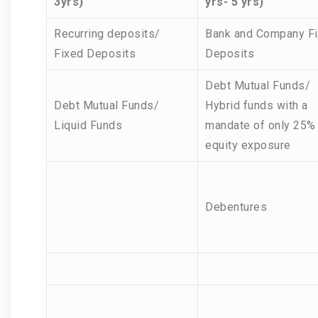
3yrs)
yrs- 5 yrs)
Recurring deposits/
Bank and Company F
Fixed Deposits
Deposits
Debt Mutual Funds/
Debt Mutual Funds/
Hybrid funds with a
Liquid Funds
mandate of only 25%
equity exposure
Debentures