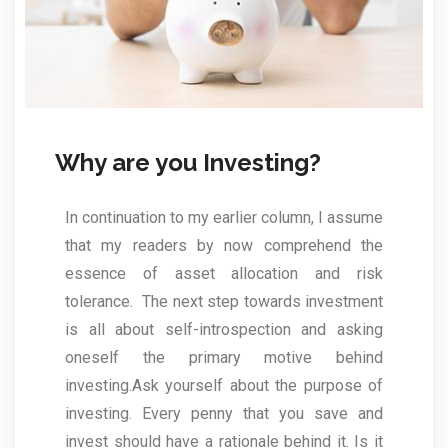
Why are you Investing?
In continuation to my earlier column, I assume
that my readers by now comprehend the
essence of asset allocation and risk
tolerance. The next step towards investment
is all about self-introspection and asking
oneself the primary motive behind
investing.Ask yourself about the purpose of
investing. Every penny that you save and
invest should have a rationale behind it. Is it