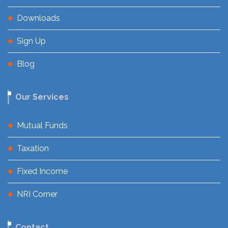
Downloads
Sign Up
Blog
Our Services
Mutual Funds
Taxation
Fixed Income
NRI Corner
Contact