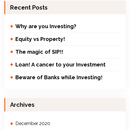
Recent Posts
Why are you Investing?
Equity vs Property!
The magic of SIP!!
Loan! A cancer to your Investment
Beware of Banks while Investing!
Archives
December 2020