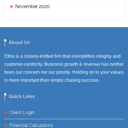
November 2020
About Us
Ethix is a closely-knitted firm that exemplifies integrity and
customer-centricity. Business growth & revenue has neither
been our concern nor our priority. Holding on to your values
is more important than simply chasing success.
Quick Links
Client Login
Financial Calculators