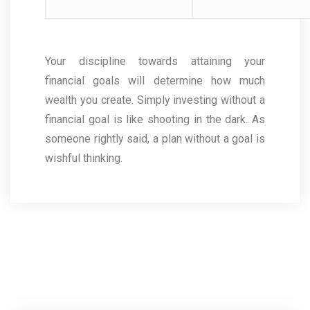
Your discipline towards attaining your
financial goals will determine how much
wealth you create. Simply investing without a
financial goal is like shooting in the dark. As
someone rightly said, a plan without a goal is
wishful thinking.