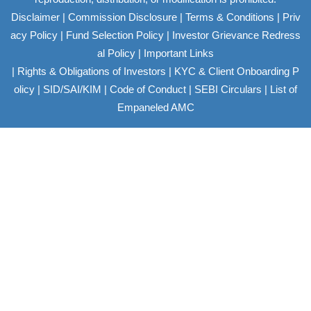
|
|
|
Disclaimer
Commission Disclosure
Terms & Conditions
Priv
|
|
acy Policy
Fund Selection Policy
Investor Grievance Redress
|
al Policy
Important Links
|
|
Rights & Obligations of Investors
KYC & Client Onboarding P
|
|
|
|
olicy
SID/SAI/KIM
Code of Conduct
SEBI Circulars
List of
Empaneled AMC