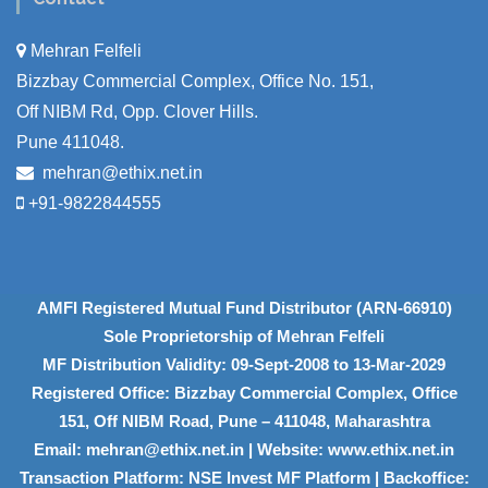
Mehran Felfeli
Bizzbay Commercial Complex, Office No. 151,
Off NIBM Rd, Opp. Clover Hills.
Pune 411048.
mehran@ethix.net.in
+91-9822844555
AMFI Registered Mutual Fund Distributor (ARN-66910)
Sole Proprietorship of Mehran Felfeli
MF Distribution Validity: 09-Sept-2008 to 13-Mar-2029
Registered Office: Bizzbay Commercial Complex, Office
151, Off NIBM Road, Pune – 411048, Maharashtra
Email: mehran@ethix.net.in | Website: www.ethix.net.in
Transaction Platform: NSE Invest MF Platform | Backoffice: