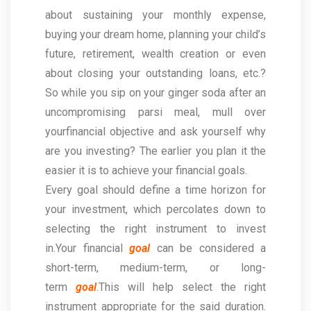
about sustaining your monthly expense,
buying your dream home, planning your child’s
future, retirement, wealth creation or even
about closing your outstanding loans, etc.?
So while you sip on your ginger soda after an
uncompromising parsi meal, mull over
yourfinancial objective and ask yourself why
are you investing? The earlier you plan it the
easier it is to achieve your financial goals.
Every goal should define a time horizon for
your investment, which percolates down to
selecting the right instrument to invest
in.Your financial
goal
can be considered a
short-term, medium-term, or long-
term
goal
.This will help select the right
instrument appropriate for the said duration.