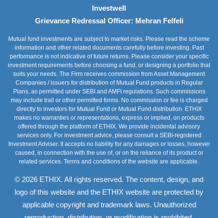
Investwell
Grievance Redressal Officer: Mehran Felfeli
Mutual fund investments are subject to market risks. Please read the scheme
information and other related documents carefully before investing. Past
performance is not indicative of future returns. Please consider your specific
investment requirements before choosing a fund, or designing a portfolio that
suits your needs. The Firm receives commission from Asset Management
Companies / issuers for distribution of Mutual Fund products in Regular
Plans, as permitted under SEBI and AMFI regulations. Such commissions
may include trail or other permitted forms. No commission or fee is charged
directly to investors for Mutual Fund or Mutual Fund distribution. ETHIX
makes no warranties or representations, express or implied, on products
offered through the platform of ETHIX. We provide incidental advisory
services only. For investment advice, please consult a SEBI-registered
Investment Adviser. It accepts no liability for any damages or losses, however
caused, in connection with the use of, or on the reliance of its product or
related services. Terms and conditions of the website are applicable.
© 2026 ETHIX. All rights reserved. The content, design, and
logo of this website and the ETHIX website are protected by
applicable copyright and trademark laws. Unauthorized
reproduction, distribution, or modification is prohibited.