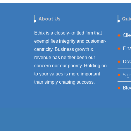
About Us
Qui
Ethix is a closely-knitted firm that
Cli
exemplifies integrity and customer-
Fin
centricity. Business growth &
revenue has neither been our
Do
concern nor our priority. Holding on
to your values is more important
Sig
than simply chasing success.
Blo