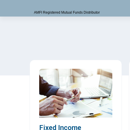
AMFI Registered Mutual Funds Distributor
Fixed Income