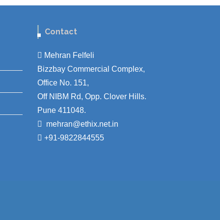
Contact
Mehran Felfeli
Bizzbay Commercial Complex,
Office No. 151,
Off NIBM Rd, Opp. Clover Hills.
Pune 411048.
mehran@ethix.net.in
+91-9822844555