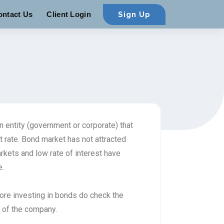
ontact Us
Client Login
Sign Up
 entity (government or corporate) that
t rate. Bond market has not attracted
markets and low rate of interest have
e.
fore investing in bonds do check the
d of the company.