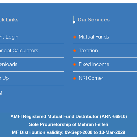
ck Links
Our Services
ent Login
Mutual Funds
ancial Calculators
Taxation
wnloads
Fixed Income
n Up
NRI Corner
g
AMFI Registered Mutual Fund Distributor (ARN-66910)
Sole Proprietorship of Mehran Felfeli
MF Distribution Validity: 09-Sept-2008 to 13-Mar-2029