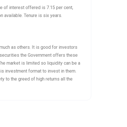
 of interest offered is 7.15 per cent,
 available. Tenure is six years.
much as others. It is good for investors
e securities the Government offers these
he market is limited so liquidity can be a
s investment format to invest in them.
y to the greed of high returns all the