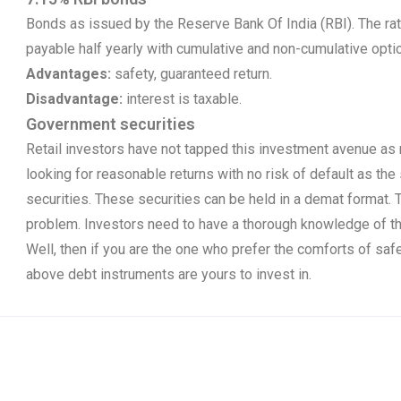
Bonds as issued by the Reserve Bank Of India (RBI). The rate
payable half yearly with cumulative and non-cumulative option
Advantages:
safety, guaranteed return.
Disadvantage:
interest is taxable.
Government securities
Retail investors have not tapped this investment avenue as 
looking for reasonable returns with no risk of default as th
securities. These securities can be held in a demat format. T
problem. Investors need to have a thorough knowledge of thi
Well, then if you are the one who prefer the comforts of safet
above debt instruments are yours to invest in.