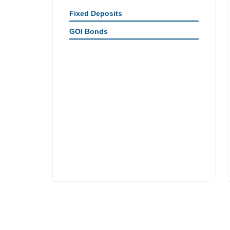
Fixed Deposits
GOI Bonds