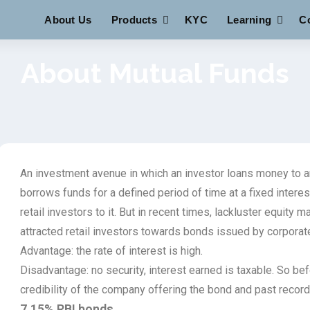
About Us
Products
KYC
Learning
C
About Mutual Funds
An investment avenue in which an investor loans money to an
borrows funds for a defined period of time at a fixed interes
retail investors to it. But in recent times, lackluster equity 
attracted retail investors towards bonds issued by corporat
Advantage: the rate of interest is high.
Disadvantage: no security, interest earned is taxable. So be
credibility of the company offering the bond and past recor
7.15% RBI bonds