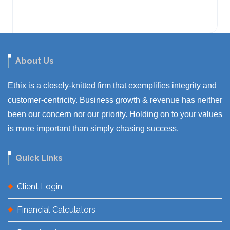
About Us
Ethix is a closely-knitted firm that exemplifies integrity and
customer-centricity. Business growth & revenue has neither
been our concern nor our priority. Holding on to your values
is more important than simply chasing success.
Quick Links
Client Login
Financial Calculators