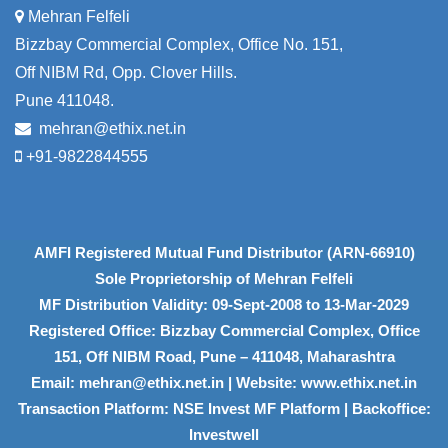
Mehran Felfeli
Bizzbay Commercial Complex, Office No. 151,
Off NIBM Rd, Opp. Clover Hills.
Pune 411048.
mehran@ethix.net.in
+91-9822844555
AMFI Registered Mutual Fund Distributor (ARN-66910)
Sole Proprietorship of Mehran Felfeli
MF Distribution Validity: 09-Sept-2008 to 13-Mar-2029
Registered Office: Bizzbay Commercial Complex, Office
151, Off NIBM Road, Pune – 411048, Maharashtra
Email: mehran@ethix.net.in | Website: www.ethix.net.in
Transaction Platform: NSE Invest MF Platform | Backoffice:
Investwell