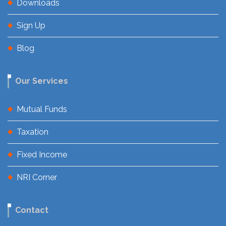
Downloads
Sign Up
Blog
Our Services
Mutual Funds
Taxation
Fixed Income
NRI Corner
Contact