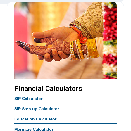
Financial Calculators
SIP Calculator
SIP Step up Calculator
Education Calculator
Marriage Calculator