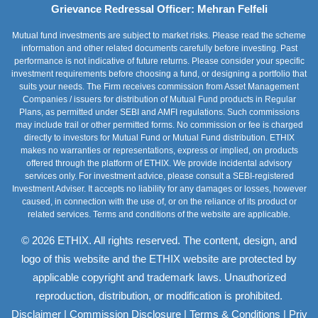
Grievance Redressal Officer: Mehran Felfeli
Mutual fund investments are subject to market risks. Please read the scheme
information and other related documents carefully before investing. Past
performance is not indicative of future returns. Please consider your specific
investment requirements before choosing a fund, or designing a portfolio that
suits your needs. The Firm receives commission from Asset Management
Companies / issuers for distribution of Mutual Fund products in Regular
Plans, as permitted under SEBI and AMFI regulations. Such commissions
may include trail or other permitted forms. No commission or fee is charged
directly to investors for Mutual Fund or Mutual Fund distribution. ETHIX
makes no warranties or representations, express or implied, on products
offered through the platform of ETHIX. We provide incidental advisory
services only. For investment advice, please consult a SEBI-registered
Investment Adviser. It accepts no liability for any damages or losses, however
caused, in connection with the use of, or on the reliance of its product or
related services. Terms and conditions of the website are applicable.
© 2026 ETHIX. All rights reserved. The content, design, and
logo of this website and the ETHIX website are protected by
applicable copyright and trademark laws. Unauthorized
reproduction, distribution, or modification is prohibited.
|
|
|
Disclaimer
Commission Disclosure
Terms & Conditions
Priv