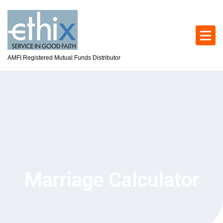
AMFI Registered Mutual Funds Distributor
Marriage Calculator