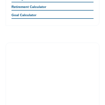
Retirement Calculator
Goal Calculator