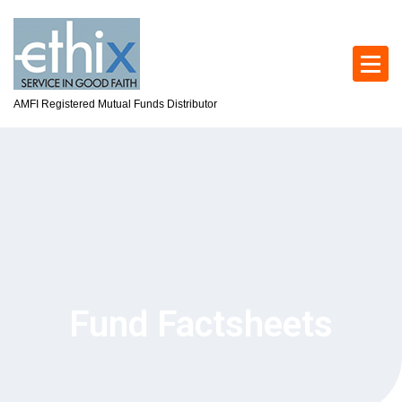
AMFI Registered Mutual Funds Distributor
Fund Factsheets