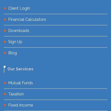
Client Login
Financial Calculators
Downloads
Sign Up
Blog
Our Services
Mutual Funds
Taxation
Fixed Income