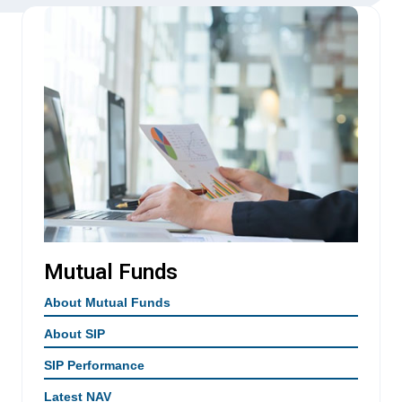
Mutual Funds
About Mutual Funds
About SIP
SIP Performance
Latest NAV