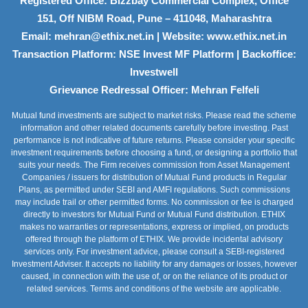
Registered Office: Bizzbay Commercial Complex, Office
151, Off NIBM Road, Pune – 411048, Maharashtra
Email: mehran@ethix.net.in | Website: www.ethix.net.in
Transaction Platform: NSE Invest MF Platform | Backoffice:
Investwell
Grievance Redressal Officer: Mehran Felfeli
Mutual fund investments are subject to market risks. Please read the scheme
information and other related documents carefully before investing. Past
performance is not indicative of future returns. Please consider your specific
investment requirements before choosing a fund, or designing a portfolio that
suits your needs. The Firm receives commission from Asset Management
Companies / issuers for distribution of Mutual Fund products in Regular
Plans, as permitted under SEBI and AMFI regulations. Such commissions
may include trail or other permitted forms. No commission or fee is charged
directly to investors for Mutual Fund or Mutual Fund distribution. ETHIX
makes no warranties or representations, express or implied, on products
offered through the platform of ETHIX. We provide incidental advisory
services only. For investment advice, please consult a SEBI-registered
Investment Adviser. It accepts no liability for any damages or losses, however
caused, in connection with the use of, or on the reliance of its product or
related services. Terms and conditions of the website are applicable.