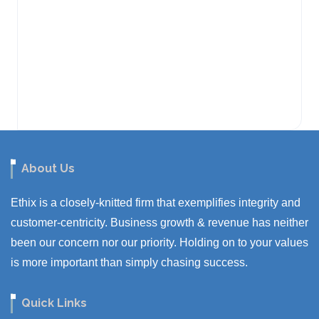
About Us
Ethix is a closely-knitted firm that exemplifies integrity and
customer-centricity. Business growth & revenue has neither
been our concern nor our priority. Holding on to your values
is more important than simply chasing success.
Quick Links