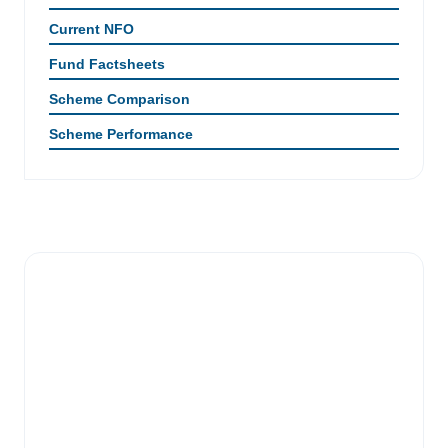
Current NFO
Fund Factsheets
Scheme Comparison
Scheme Performance