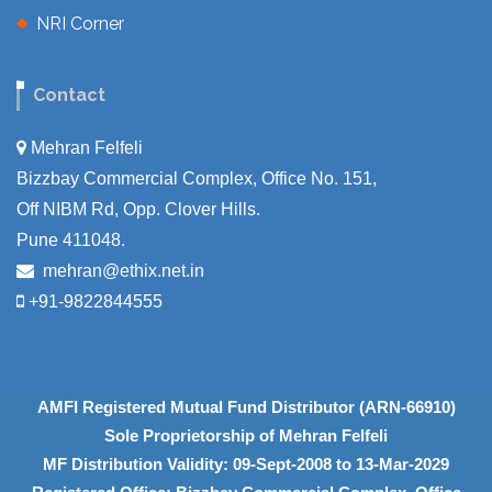
NRI Corner
Contact
Mehran Felfeli
Bizzbay Commercial Complex, Office No. 151,
Off NIBM Rd, Opp. Clover Hills.
Pune 411048.
mehran@ethix.net.in
+91-9822844555
AMFI Registered Mutual Fund Distributor (ARN-66910)
Sole Proprietorship of Mehran Felfeli
MF Distribution Validity: 09-Sept-2008 to 13-Mar-2029